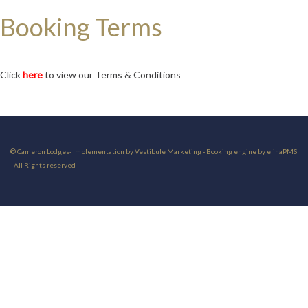
Booking Terms
Click
here
to view our Terms & Conditions
© Cameron Lodges- Implementation by Vestibule Marketing - Booking engine by elinaPMS
- All Rights reserved